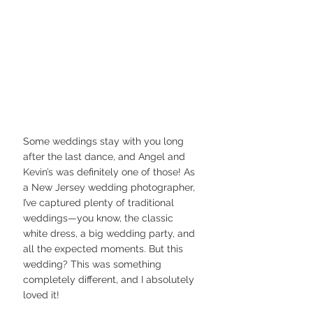
Some weddings stay with you long 
after the last dance, and Angel and 
Kevin’s was definitely one of those! As 
a New Jersey wedding photographer, 
I’ve captured plenty of traditional 
weddings—you know, the classic 
white dress, a big wedding party, and 
all the expected moments. But this 
wedding? This was something 
completely different, and I absolutely 
loved it!