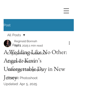
Post
All Posts
Reginald Bonnah
All Posts
Apr 1, 2025
1 min read
A Wedding Like No Other:
Engagement Photoshoot
Angel & Kevin’s
Couple's Portraits
Unforgettable Day in New
Wedding Photography
Jersey
Portrait Photoshoot
Updated:
Apr 5, 2025