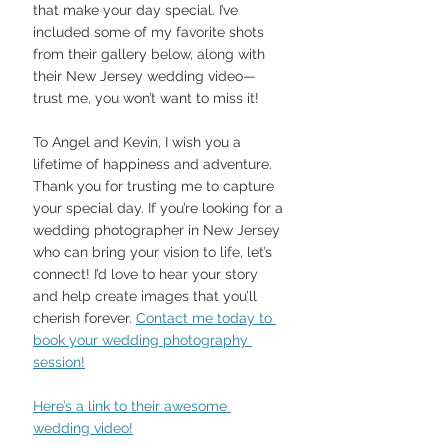
that make your day special. I’ve 
included some of my favorite shots 
from their gallery below, along with 
their New Jersey wedding video—
trust me, you won’t want to miss it!
To Angel and Kevin, I wish you a 
lifetime of happiness and adventure. 
Thank you for trusting me to capture 
your special day. If you’re looking for a 
wedding photographer in New Jersey 
who can bring your vision to life, let’s 
connect! I’d love to hear your story 
and help create images that you’ll 
cherish forever. 
Contact me today to 
book your wedding photography 
session!
Here’s a link to their awesome 
wedding video!