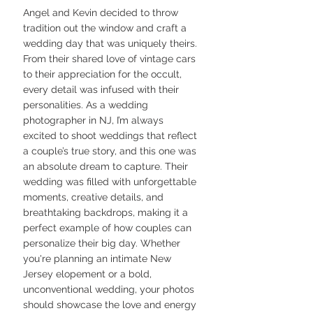
Angel and Kevin decided to throw 
tradition out the window and craft a 
wedding day that was uniquely theirs. 
From their shared love of vintage cars 
to their appreciation for the occult, 
every detail was infused with their 
personalities. As a wedding 
photographer in NJ, I’m always 
excited to shoot weddings that reflect 
a couple’s true story, and this one was 
an absolute dream to capture. Their 
wedding was filled with unforgettable 
moments, creative details, and 
breathtaking backdrops, making it a 
perfect example of how couples can 
personalize their big day. Whether 
you're planning an intimate New 
Jersey elopement or a bold, 
unconventional wedding, your photos 
should showcase the love and energy 